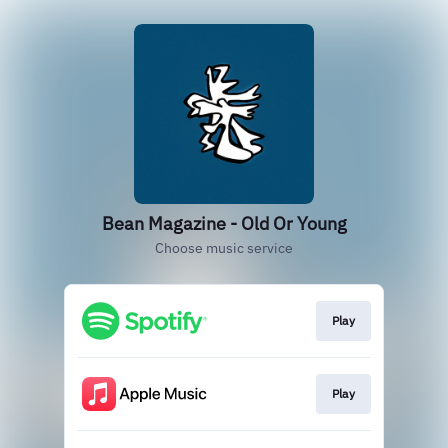
Bean Magazine - Old Or Young
Choose music service
Play
Play