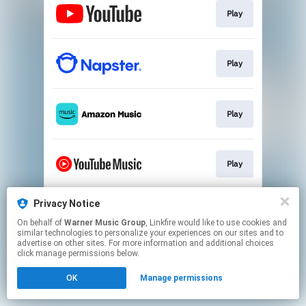
Play
Play
Play
Play
Privacy Notice
Play
On behalf of
Warner Music Group
, Linkfire would like to use cookies and
similar technologies to personalize your experiences on our sites and to
advertise on other sites. For more information and additional choices
This page may contain affiliate links.
click manage permissions below.
By using this service, you agree to the use of cookies.
OK
Manage permissions
Click here
to manage your permissions.